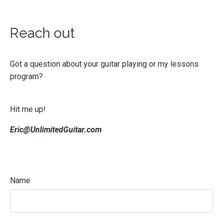
Reach out
Got a question about your guitar playing or my lessons
program?
Hit me up!
Eric@UnlimitedGuitar.com
Name