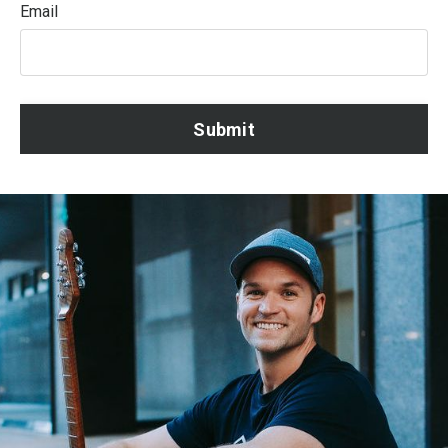
Email
Submit