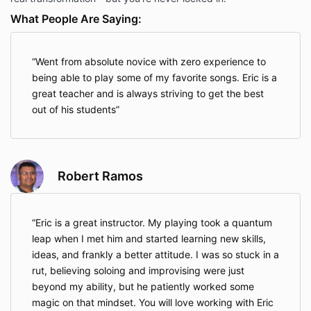
What People Are Saying:
Went from absolute novice with zero experience to
being able to play some of my favorite songs. Eric is a
great teacher and is always striving to get the best
out of his students
Robert Ramos
Eric is a great instructor. My playing took a quantum
leap when I met him and started learning new skills,
ideas, and frankly a better attitude. I was so stuck in a
rut, believing soloing and improvising were just
beyond my ability, but he patiently worked some
magic on that mindset. You will love working with Eric