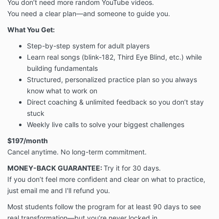
You don’t need more random YouTube videos.
You need a clear plan—and someone to guide you.
What You Get:
Step-by-step system for adult players
Learn real songs (blink-182, Third Eye Blind, etc.) while
building fundamentals
Structured, personalized practice plan so you always
know what to work on
Direct coaching & unlimited feedback so you don’t stay
stuck
Weekly live calls to solve your biggest challenges
$197/month
Cancel anytime. No long-term commitment.
MONEY-BACK GUARANTEE:
Try it for 30 days.
If you don’t feel more confident and clear on what to practice,
just email me and I'll refund you.
Most students follow the program for at least 90 days to see
real transformation—but you’re never locked in.