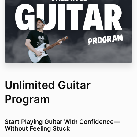
Unlimited Guitar
Program
Start Playing Guitar With Confidence
—
Without Feeling Stuck