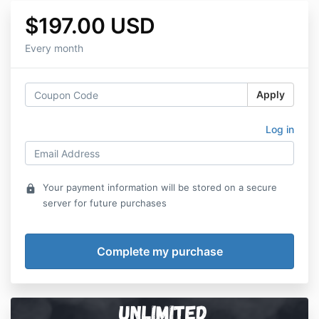
$197.00 USD
Every month
Apply
Log in
Your payment information will be stored on a secure
lock
server for future purchases