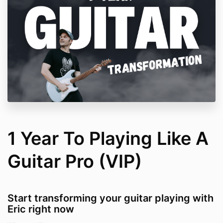
1 Year To Playing Like A
Guitar Pro (VIP)
Start transforming your guitar playing with
Eric right now