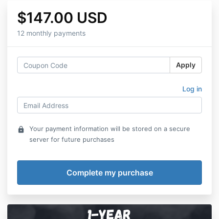
$147.00 USD
12 monthly payments
Apply
Log in
Your payment information will be stored on a secure
lock
server for future purchases