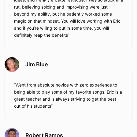
rut, believing soloing and improvising were just
beyond my ability, but he patiently worked some
magic on that mindset. You will love working with Eric
and if you’re willing to put in some time, you will
definitely reap the benefits
Jim Blue
Went from absolute novice with zero experience to
being able to play some of my favorite songs. Eric is a
great teacher and is always striving to get the best
out of his students
Robert Ramos