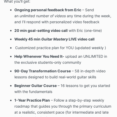
What you'll get:
Ongoing personal feedback from Eric
– Send
an
unlimited number of videos
any time during the week,
and I’ll respond with personalized video feedback
20 min goal-setting video call
with Eric (one-time)
Weekly 45 min
Guitar Mastery
LIVE video call
Customized practice plan for YOU (updated weekly )
Help Whenever You Need It-
upload an UNLIMITED
in
the exclusive students-only community
90-Day Transformation Course
– 58 in-depth video
lessons designed to build real-world guitar skills
Beginner Guitar Course
– 16 lessons to get you started
with the fundamentals
1-Year Practice Plan
– Follow a step-by-step weekly
roadmap that guides you through the primary curriculum
at a realistic, consistent pace (for intermediate and late