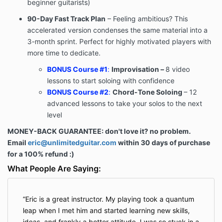
beginner guitarists)
90-Day Fast Track Plan
– Feeling ambitious? This
accelerated version condenses the same material into a
3-month sprint. Perfect for highly motivated players with
more time to dedicate.
BONUS Course #1
:
Improvisation –
8 video
lessons to start soloing with confidence
BONUS Course #2
:
Chord-Tone Soloing
– 12
advanced lessons to take your solos to the next
level
MONEY-BACK GUARANTEE: don't love it? no problem.
Email
eric@unlimitedguitar.com
within 30 days of purchase
for a 100% refund :)
What People Are Saying:
Eric is a great instructor. My playing took a quantum
leap when I met him and started learning new skills,
ideas, and frankly a better attitude. I was so stuck in a